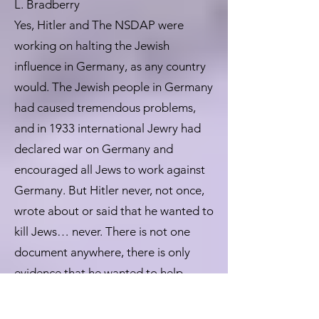
L. Bradberry
Yes, Hitler and The NSDAP were
working on halting the Jewish
influence in Germany, as any country
would. The Jewish people in Germany
had caused tremendous problems,
and in 1933 international Jewry had
declared war on Germany and
encouraged all Jews to work against
Germany. But Hitler never, not once,
wrote about or said that he wanted to
kill Jews… never. There is not one
document anywhere, there is only
evidence that he wanted to help
move the Jewish people out of the
country, and that they could take all