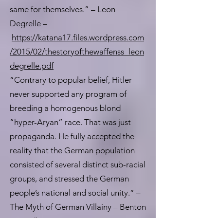
same for themselves.” – Leon
Degrelle –
https://katana17.files.wordpress.com
/2015/02/thestoryofthewaffenss_leon
degrelle.pdf
“Contrary to popular belief, Hitler
never supported any program of
breeding a homogenous blond
“hyper-Aryan” race. That was just
propaganda. He fully accepted the
reality that the German population
consisted of several distinct sub-racial
groups, and stressed the German
people’s national and social unity.” –
The Myth of German Villainy – Benton